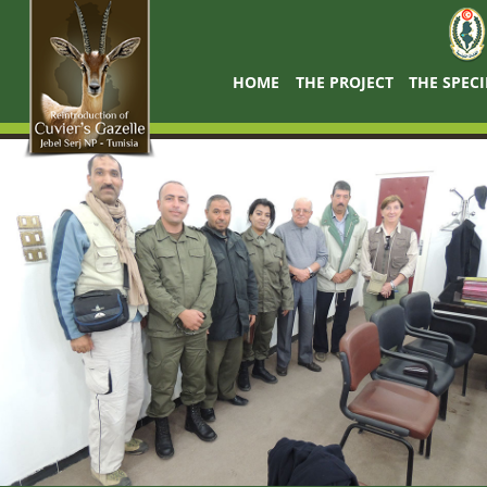
HOME
THE PROJECT
THE SPECI