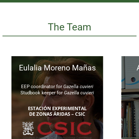
The Team
Eulalia Moreno Mañas
EEP coordinator for
Gazella cuvieri
Studbook keeper for
Gazella cuvieri
ESTACIÓN EXPERIMENTAL
DE ZONAS ÁRIDAS – CSIC