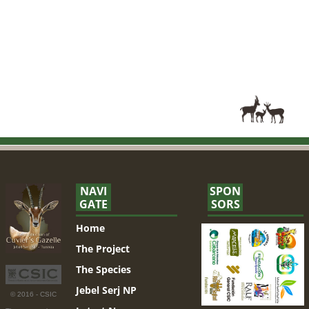
NAVI
SPON
GATE
SORS
Home
The Project
The Species
Jebel Serj NP
© 2016 - CSIC