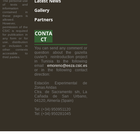
Latest News
The personal use
of texts and
information
Gallery
contained in
these pages is
Partners
allowed.
However,
permission of the
CSIC is required
CONTA
for publication in
CT
any form or for
use, distribution
or inclusion in
You can send any comment or
other contexts
question about the gazella
accessible to
cuvier's reintroduction project
third parties.
in Tunisia to the following
email
emoreno@eeza.csic.es
or in the following contact
direction:
Estación Experimental de
Zonas Aridas
Ctra. de Sacramento s/n, La
Cañada de San Urbano,
04120, Almería (Spain)
Tel: (+34) 950951120
Tel: (+34) 950281045